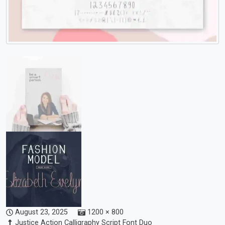
August 23, 2025
1200 × 800
Justice Action Calligraphy Script Font Duo