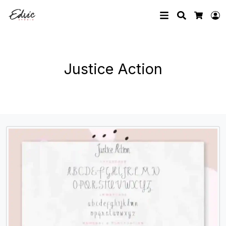
Search
L
Cart
Justice Action