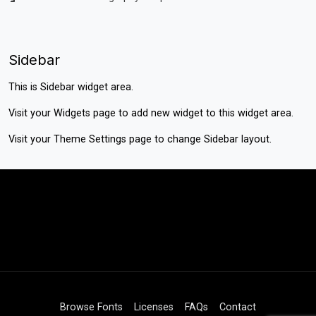
Sidebar
This is Sidebar widget area.
Visit your
Widgets
page to add new widget to this widget area.
Visit your
Theme Settings
page to change Sidebar layout.
Browse Fonts
Licenses
FAQs
Contact