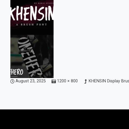
August 23, 2025
1200 × 800
KHENSIN Display Bru