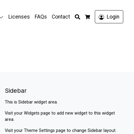
Search
Licenses
FAQs
Contact
Login
Cart
Sidebar
This is Sidebar widget area.
Visit your
Widgets
page to add new widget to this widget
area.
Visit your
Theme Settings
page to change Sidebar layout.