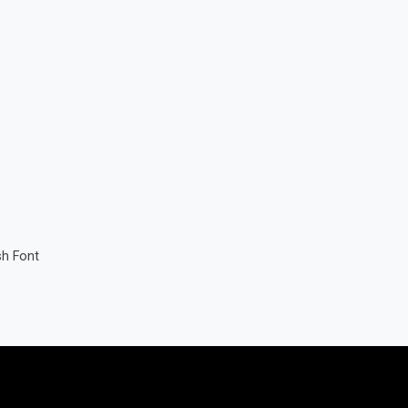
sh Font