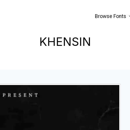
Browse Fonts
KHENSIN