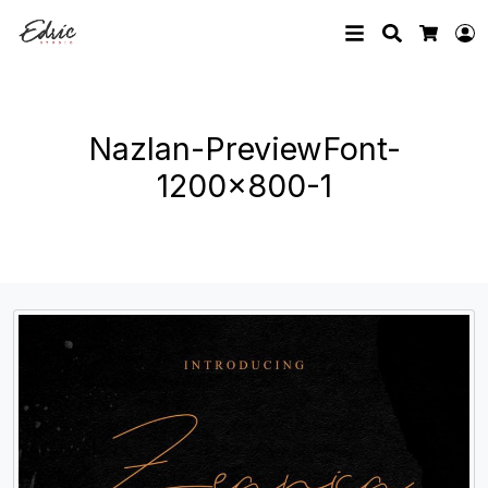
Search
L
Cart
Nazlan-PreviewFont-
1200×800-1