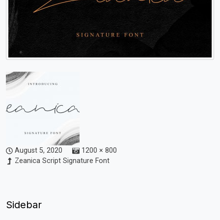
August 5, 2020
1200 × 800
Zeanica Script Signature Font
Sidebar