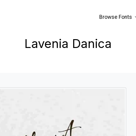
Browse Fonts
Lavenia Danica