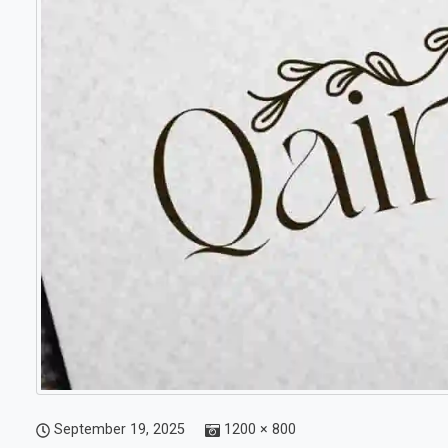
September 19, 2025
1200 × 800