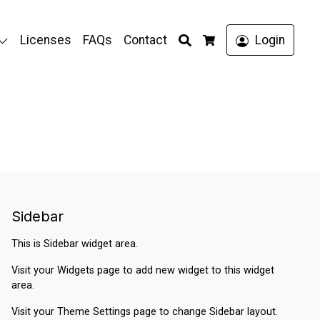
Search
Licenses
FAQs
Contact
Login
Cart
Sidebar
This is Sidebar widget area.
Visit your
Widgets
page to add new widget to this widget
area.
Visit your
Theme Settings
page to change Sidebar layout.