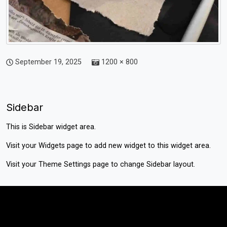
September 19, 2025
1200 × 800
Sidebar
This is Sidebar widget area.
Visit your
Widgets
page to add new widget to this widget area.
Visit your
Theme Settings
page to change Sidebar layout.