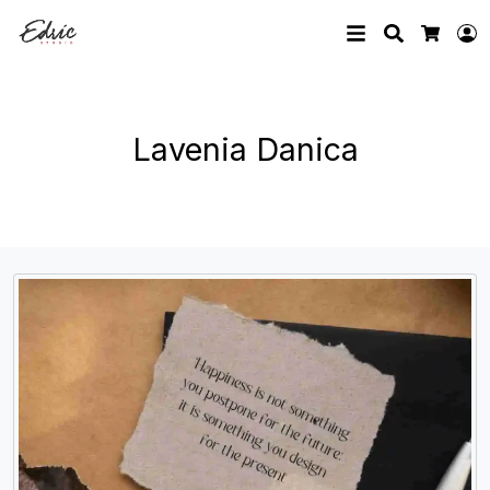
Search
L
Cart
Lavenia Danica