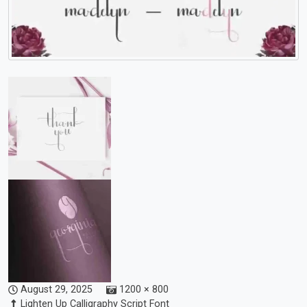
August 29, 2025
1200 × 800
Lighten Up Calligraphy Script Font