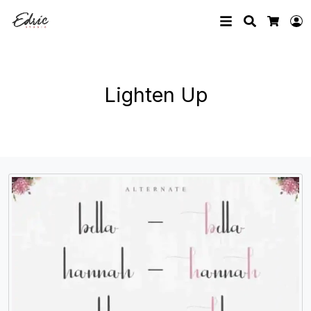
Search
L
Cart
Lighten Up