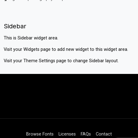
Sidebar
This is Sidebar widget area.
Visit your
Widgets
page to add new widget to this widget area.
Visit your
Theme Settings
page to change Sidebar layout.
Browse Fonts
Licenses
FAQs
Contact