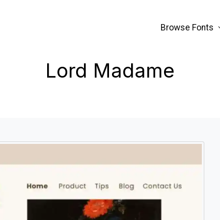
Browse Fonts
Lord Madame