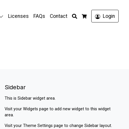
Search
Licenses
FAQs
Contact
Login
Cart
Sidebar
This is Sidebar widget area.
Visit your
Widgets
page to add new widget to this widget
area.
Visit your
Theme Settings
page to change Sidebar layout.