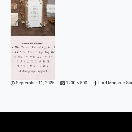
September 11, 2025
1200 × 800
Lord Madame San