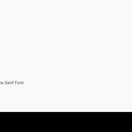
s Serif Font