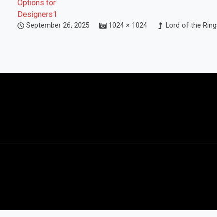
September 26, 2025
1024 × 1024
Lord of the Rin