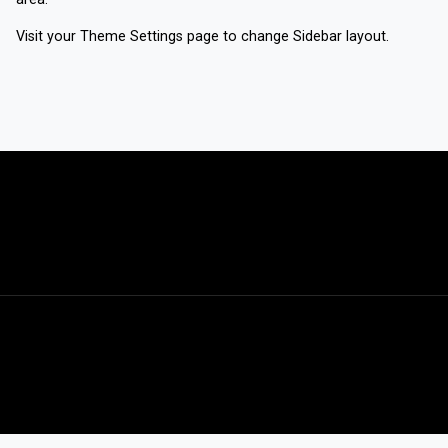
Visit your
Theme Settings
page to change Sidebar layout.