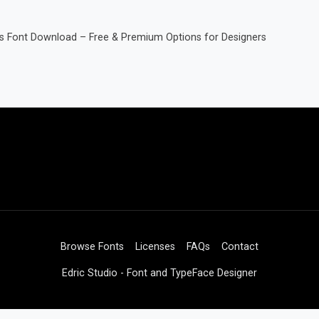
gs Font Download – Free & Premium Options for Designers
Browse Fonts
Licenses
FAQs
Contact
Edric Studio - Font and TypeFace Designer