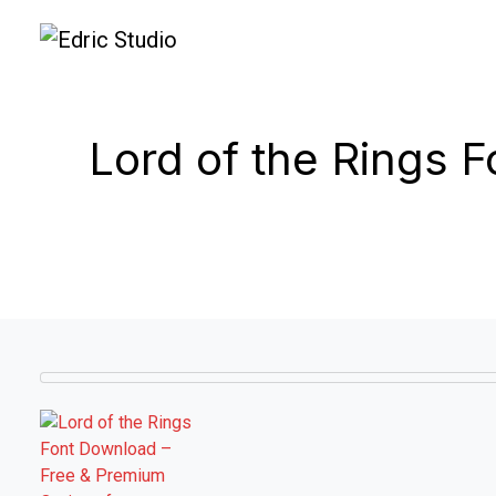
Lord of the Rings 