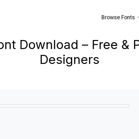
Browse Fonts
Font Download – Free & 
Designers