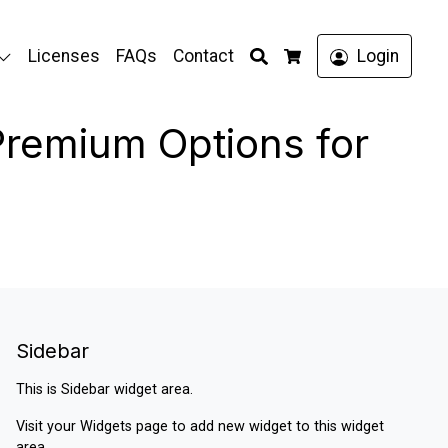
Search
Licenses
FAQs
Contact
Login
Cart
Premium Options for
Sidebar
This is Sidebar widget area.
Visit your
Widgets
page to add new widget to this widget
area.