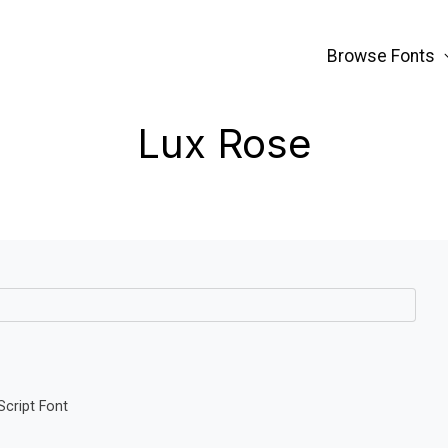
Browse Fonts
Lux Rose
Script Font