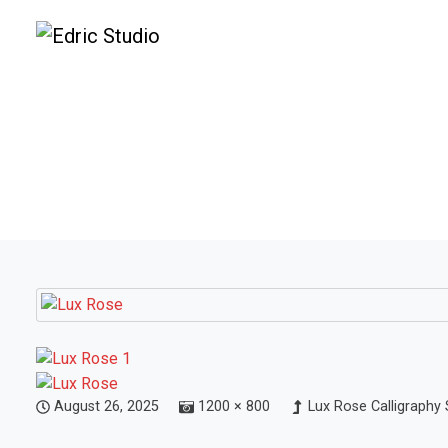
August 26, 2025
1200 × 800
Lux Rose Calligraphy 