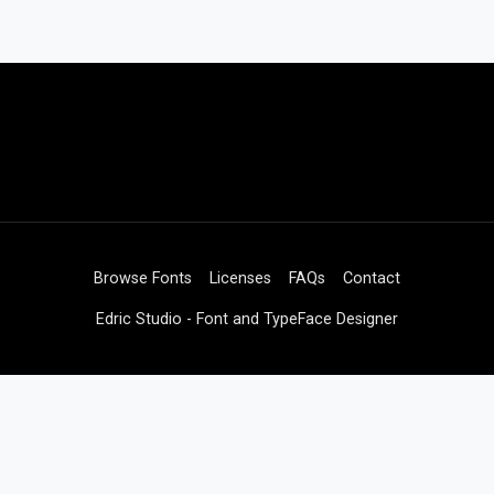
Browse Fonts
Licenses
FAQs
Contact
Edric Studio - Font and TypeFace Designer