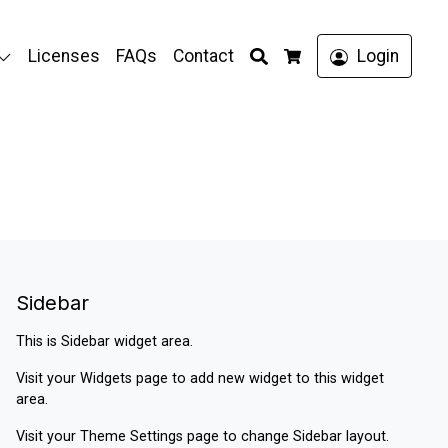
Search
Licenses
FAQs
Contact
Login
Cart
Sidebar
This is Sidebar widget area.
Visit your
Widgets
page to add new widget to this widget
area.
Visit your
Theme Settings
page to change Sidebar layout.