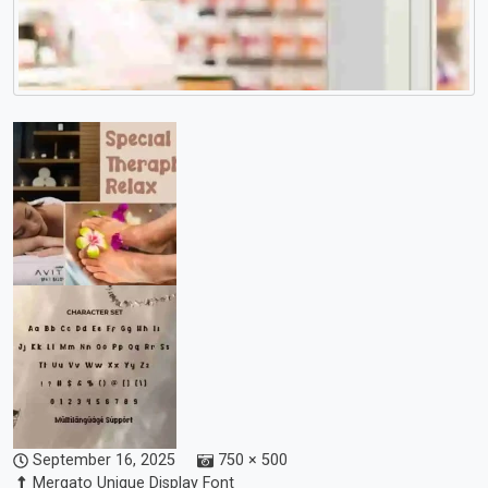
September 16, 2025
750 × 500
Mergato Unique Display Font