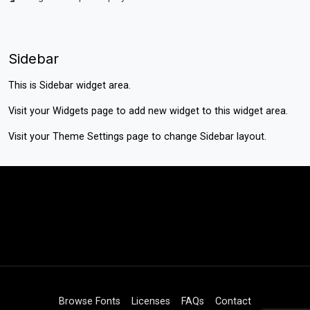
Sidebar
This is Sidebar widget area.
Visit your
Widgets
page to add new widget to this widget area.
Visit your
Theme Settings
page to change Sidebar layout.
Browse Fonts
Licenses
FAQs
Contact