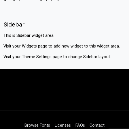
Sidebar
This is Sidebar widget area.
Visit your
Widgets
page to add new widget to this widget area.
Visit your
Theme Settings
page to change Sidebar layout.
Browse Fonts
Licenses
FAQs
Contact