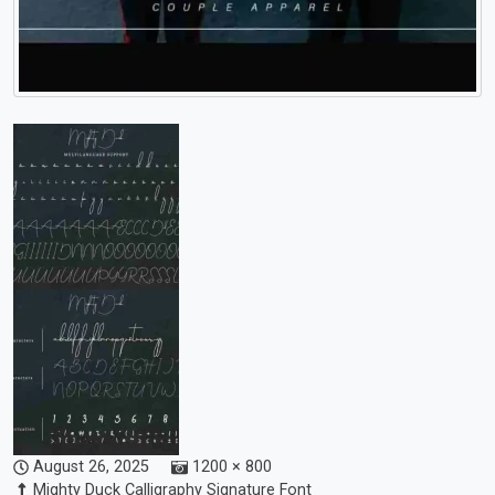
August 26, 2025
1200 × 800
Mighty Duck Calligraphy Signature Font