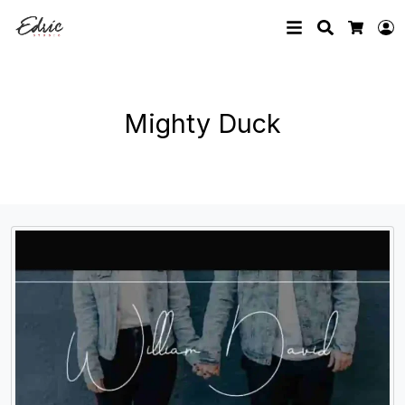
Search
L
Cart
Mighty Duck