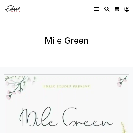
Search
L
Cart
Mile Green