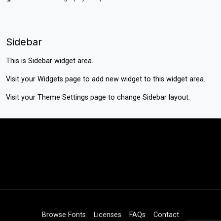
Sidebar
This is Sidebar widget area.
Visit your
Widgets
page to add new widget to this widget area.
Visit your
Theme Settings
page to change Sidebar layout.
Browse Fonts
Licenses
FAQs
Contact