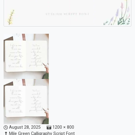
August 28, 2025
1200 × 800
Mile Green Calligraphy Script Font