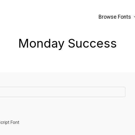
Browse Fonts
Monday Success
ript Font