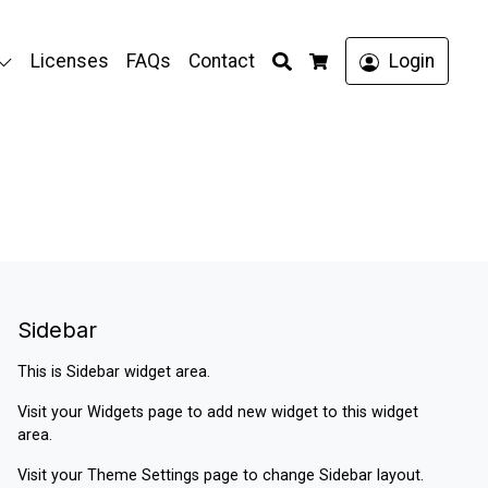
Search
Licenses
FAQs
Contact
Login
Cart
Sidebar
This is Sidebar widget area.
Visit your
Widgets
page to add new widget to this widget
area.
Visit your
Theme Settings
page to change Sidebar layout.