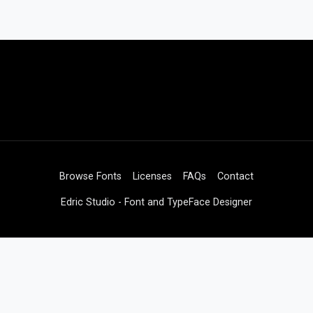
Browse Fonts
Licenses
FAQs
Contact
Edric Studio - Font and TypeFace Designer