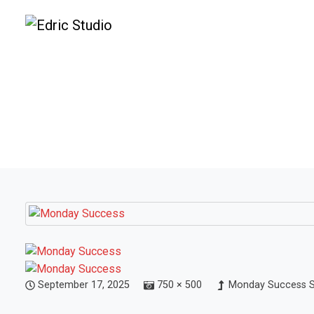
September 17, 2025
750 × 500
Monday Success Sc