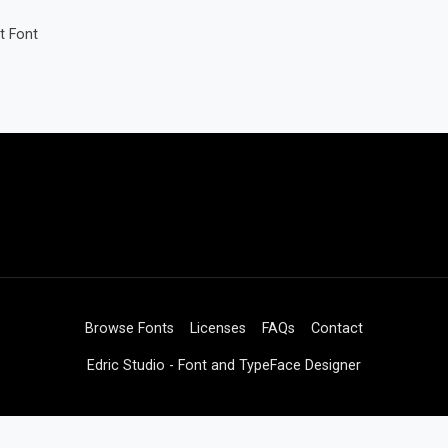
t Font
Browse Fonts
Licenses
FAQs
Contact
Edric Studio - Font and TypeFace Designer