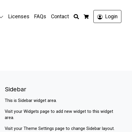
Search
Licenses
FAQs
Contact
Login
Cart
Sidebar
This is Sidebar widget area.
Visit your
Widgets
page to add new widget to this widget
area.
Visit your
Theme Settings
page to change Sidebar layout.