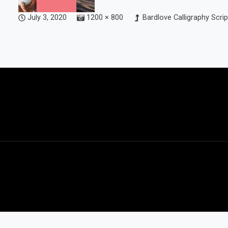
July 3, 2020
1200 × 800
Bardlove Calligraphy Scrip