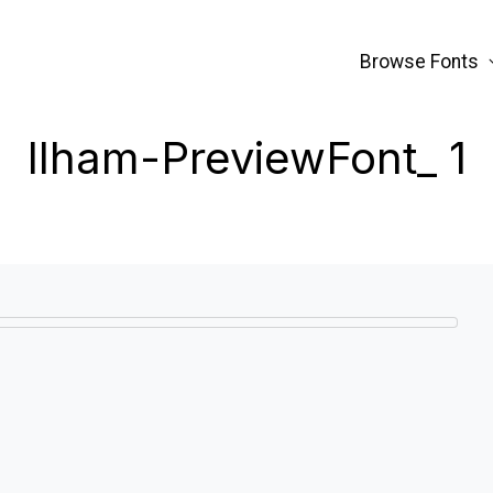
Browse Fonts
Ilham-PreviewFont_ 1