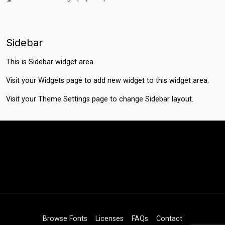
Sidebar
This is Sidebar widget area.
Visit your
Widgets
page to add new widget to this widget area.
Visit your
Theme Settings
page to change Sidebar layout.
Browse Fonts
Licenses
FAQs
Contact