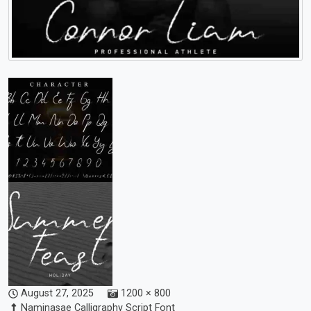
August 27, 2025
1200 × 800
Naminasae Calligraphy Script Font