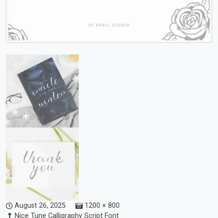
August 26, 2025
1200 × 800
Nice Tune Calligraphy Script Font