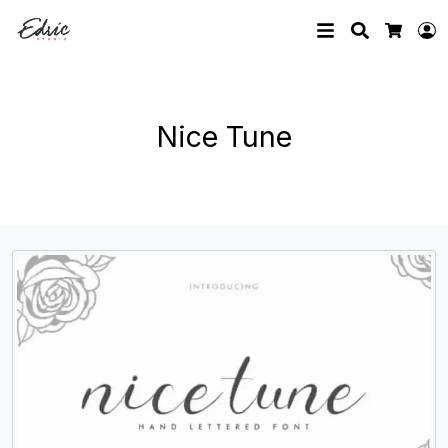
Search
L
Cart
Nice Tune