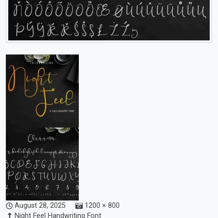
August 28, 2025
1200 × 800
Night Feel Handwriting Font