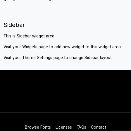
Sidebar
This is Sidebar widget area.
Visit your
Widgets
page to add new widget to this widget area.
Visit your
Theme Settings
page to change Sidebar layout.
Browse Fonts
Licenses
FAQs
Contact