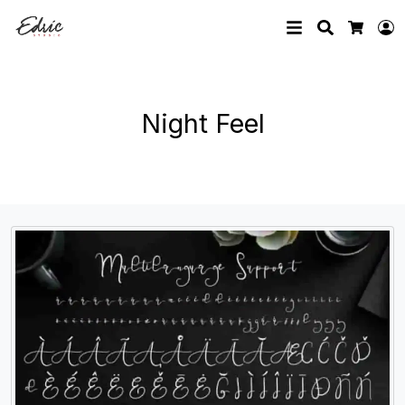
Search
L
Cart
Night Feel