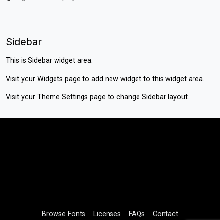
Sidebar
This is Sidebar widget area.
Visit your
Widgets
page to add new widget to this widget area.
Visit your
Theme Settings
page to change Sidebar layout.
Browse Fonts
Licenses
FAQs
Contact