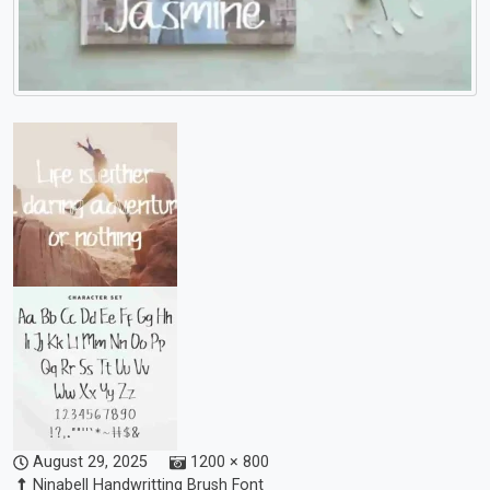
August 29, 2025
1200 × 800
Ninabell Handwritting Brush Font