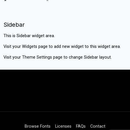
Sidebar
This is Sidebar widget area.
Visit your
Widgets
page to add new widget to this widget area.
Visit your
Theme Settings
page to change Sidebar layout.
Browse Fonts
Licenses
FAQs
Contact