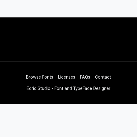
Browse Fonts
Licenses
FAQs
Contact
Edric Studio - Font and TypeFace Designer