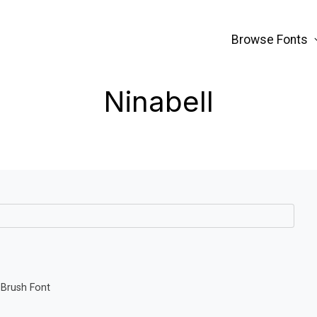
Browse Fonts
Ninabell
 Brush Font