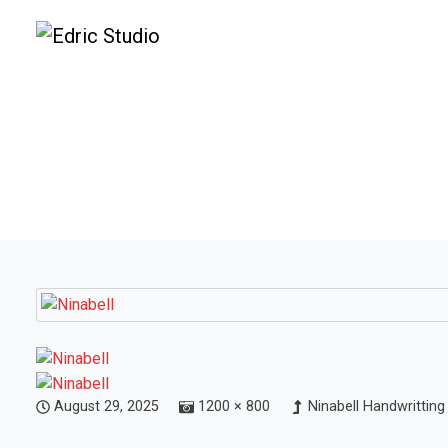
August 29, 2025
1200 × 800
Ninabell Handwritting