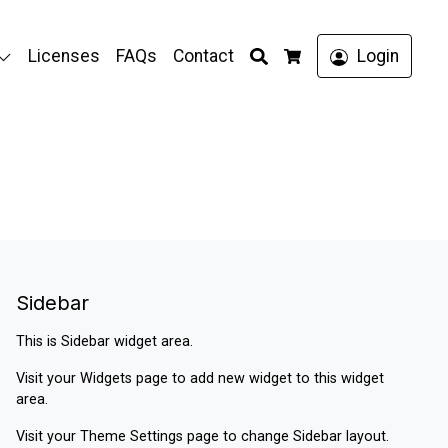
Search
Licenses
FAQs
Contact
Login
Cart
Sidebar
This is Sidebar widget area.
Visit your
Widgets
page to add new widget to this widget
area.
Visit your
Theme Settings
page to change Sidebar layout.