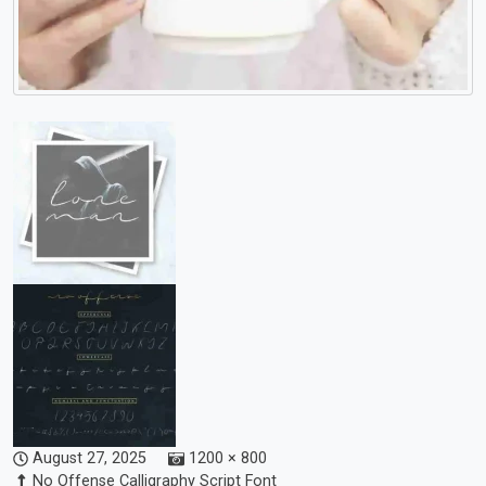
August 27, 2025
1200 × 800
No Offense Calligraphy Script Font