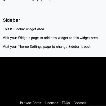
Sidebar
This is Sidebar widget area.
Visit your
Widgets
page to add new widget to this widget area.
Visit your
Theme Settings
page to change Sidebar layout.
Browse Fonts
Licenses
FAQs
Contact