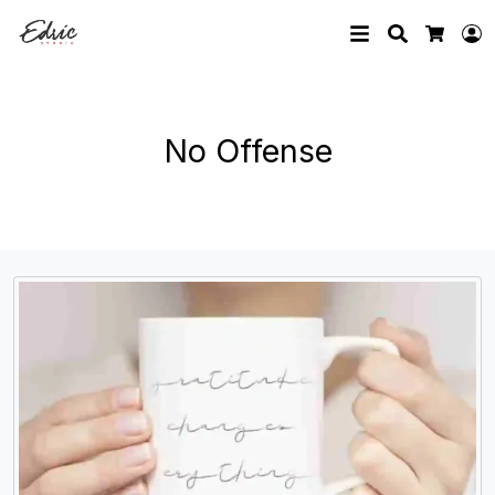
Search
L
Cart
No Offense