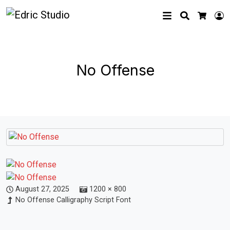
Search
L
Cart
No Offense
August 27, 2025
1200 × 800
No Offense Calligraphy Script Font