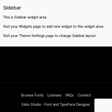
Sidebar
This is Sidebar widget area.
Visit your
Widgets
page to add new widget to this widget area.
Visit your
Theme Settings
page to change Sidebar layout.
Browse Fonts
Licenses
FAQs
Contact
Edric Studio - Font and TypeFace Designer