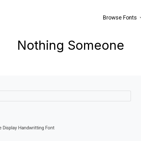
Browse Fonts
Nothing Someone
Display Handwritting Font