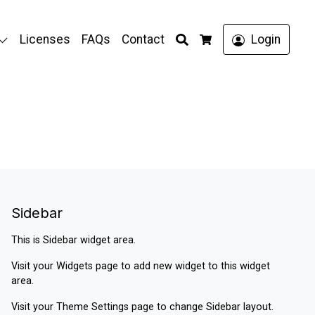
Search
Licenses
FAQs
Contact
Login
Cart
Sidebar
This is Sidebar widget area.
Visit your
Widgets
page to add new widget to this widget
area.
Visit your
Theme Settings
page to change Sidebar layout.