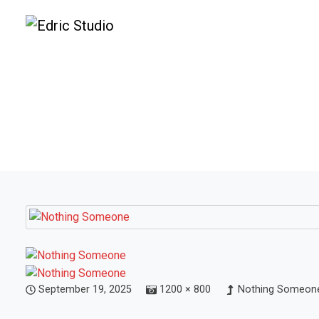
September 19, 2025
1200 × 800
Nothing Someone 