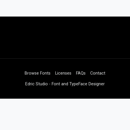
Browse Fonts
Licenses
FAQs
Contact
Edric Studio - Font and TypeFace Designer