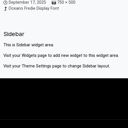
September 17, 2025
750 × 500
Oceano Fredie Display Font
Sidebar
This is Sidebar widget area.
Visit your
Widgets
page to add new widget to this widget area.
Visit your
Theme Settings
page to change Sidebar layout.