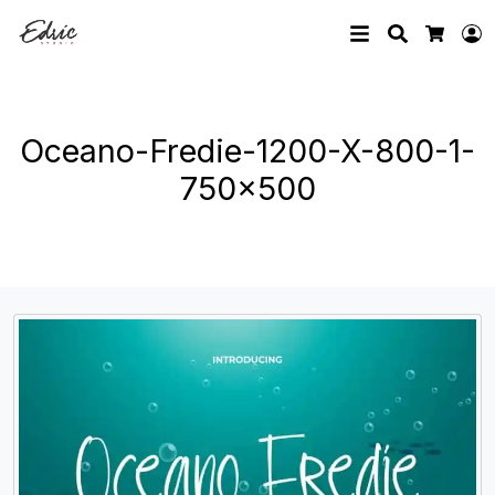
Search
L
Cart
Oceano-Fredie-1200-X-800-1-
750×500