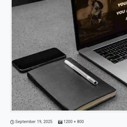
September 19, 2025
1200 × 800