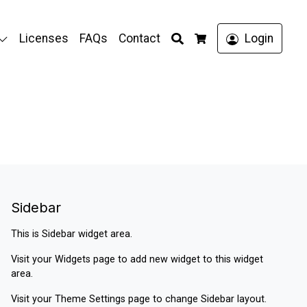
Search
Licenses
FAQs
Contact
Login
Cart
Sidebar
This is Sidebar widget area.
Visit your
Widgets
page to add new widget to this widget
area.
Visit your
Theme Settings
page to change Sidebar layout.