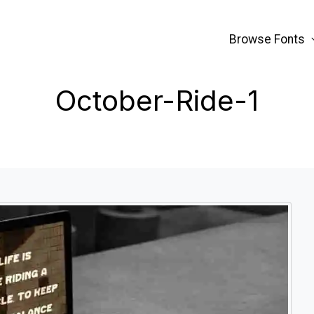
Browse Fonts
October-Ride-1