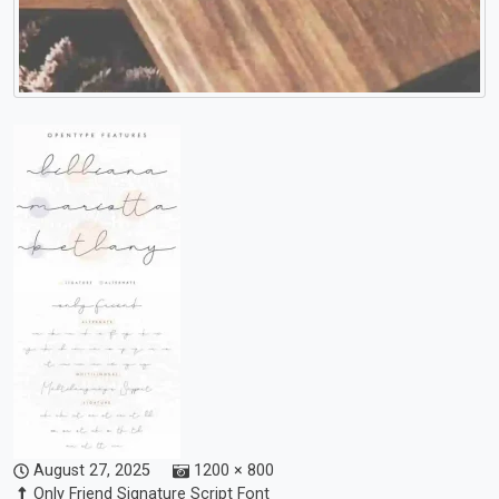
August 27, 2025
1200 × 800
Only Friend Signature Script Font