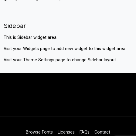
Sidebar
This is Sidebar widget area.
Visit your
Widgets
page to add new widget to this widget area.
Visit your
Theme Settings
page to change Sidebar layout.
Browse Fonts
Licenses
FAQs
Contact