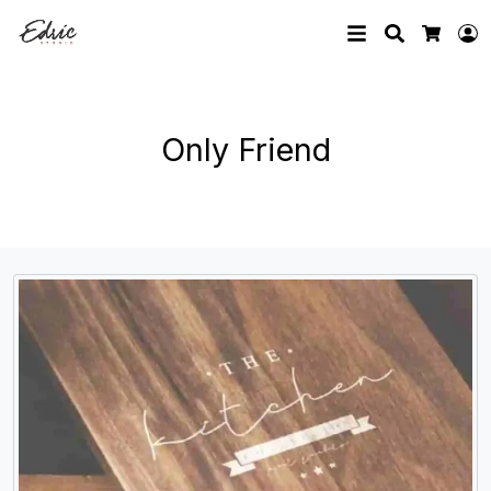
Search
L
Cart
Only Friend