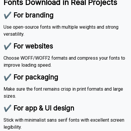
Fonts Download in Real Projects
✔ For branding
Use open-source fonts with multiple weights and strong
versatility.
✔ For websites
Choose WOFF/WOFF2 formats and compress your fonts to
improve loading speed.
✔ For packaging
Make sure the font remains crisp in print formats and large
sizes.
✔ For app & UI design
Stick with minimalist sans serif fonts with excellent screen
legibility.