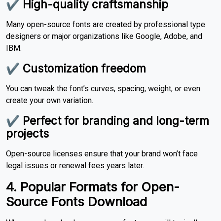
✔ High-quality craftsmanship
Many open-source fonts are created by professional type
designers or major organizations like Google, Adobe, and
IBM.
✔ Customization freedom
You can tweak the font’s curves, spacing, weight, or even
create your own variation.
✔ Perfect for branding and long-term
projects
Open-source licenses ensure that your brand won’t face
legal issues or renewal fees years later.
4. Popular Formats for Open-
Source Fonts Download