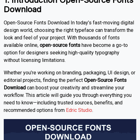
Download
Open-Source Fonts Download In today’s fast-moving digital
design world, choosing the right typeface can transform the
look and feel of your project. With thousands of fonts
available online,
open-source fonts
have become a go-to
option for designers seeking high-quality typography
without licensing limitations.
Whether you’re working on branding, packaging, UI design, or
editorial projects, finding the perfect
Open-Source Fonts
Download
can boost your creativity and streamline your
workflow. This article will guide you through everything you
need to know—including trusted sources, benefits, and
recommended options from
Edric Studio
.