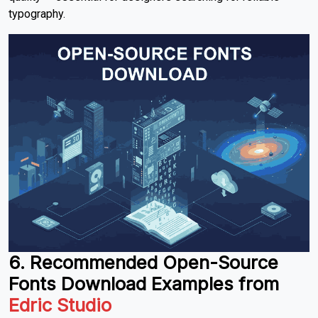
typography.
6. Recommended Open-Source
Fonts Download
Examples from
Edric Studio