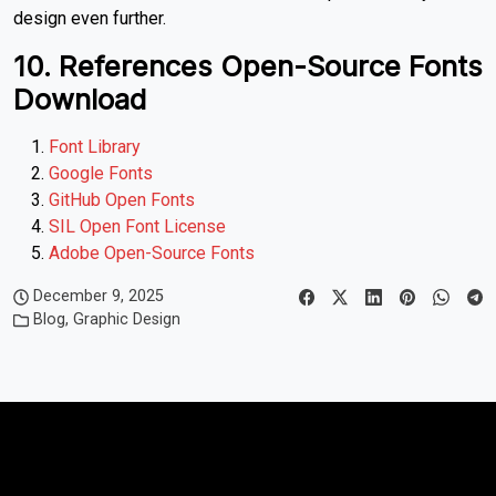
design even further.
10. References Open-Source Fonts
Download
Font Library
Google Fonts
GitHub Open Fonts
SIL Open Font License
Adobe Open-Source Fonts
December 9, 2025
Blog
,
Graphic Design