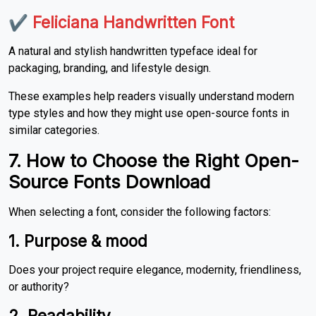
✔
Feliciana Handwritten Font
A natural and stylish handwritten typeface ideal for
packaging, branding, and lifestyle design.
These examples help readers visually understand modern
type styles and how they might use open-source fonts in
similar categories.
7. How to Choose the Right Open-
Source Fonts Download
When selecting a font, consider the following factors:
1. Purpose & mood
Does your project require elegance, modernity, friendliness,
or authority?
2. Readability