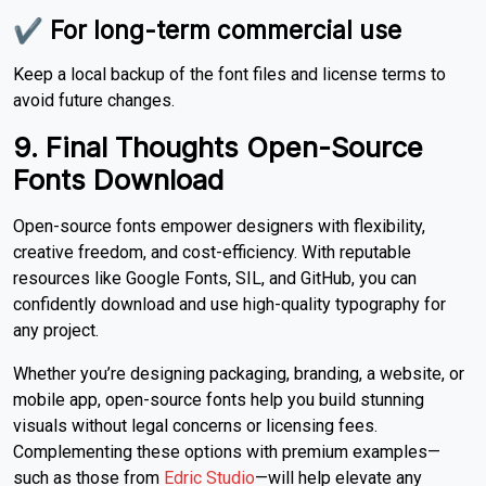
✔ For long-term commercial use
Keep a local backup of the font files and license terms to
avoid future changes.
9. Final Thoughts Open-Source
Fonts Download
Open-source fonts empower designers with flexibility,
creative freedom, and cost-efficiency. With reputable
resources like Google Fonts, SIL, and GitHub, you can
confidently download and use high-quality typography for
any project.
Whether you’re designing packaging, branding, a website, or
mobile app, open-source fonts help you build stunning
visuals without legal concerns or licensing fees.
Complementing these options with premium examples—
such as those from
Edric Studio
—will help elevate any