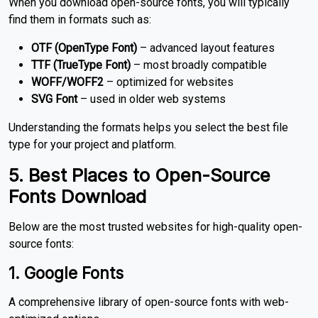
When you download open-source fonts, you will typically
find them in formats such as:
OTF (OpenType Font)
– advanced layout features
TTF (TrueType Font)
– most broadly compatible
WOFF/WOFF2
– optimized for websites
SVG Font
– used in older web systems
Understanding the formats helps you select the best file
type for your project and platform.
5. Best Places to Open-Source
Fonts Download
Below are the most trusted websites for high-quality open-
source fonts:
1. Google Fonts
A comprehensive library of open-source fonts with web-