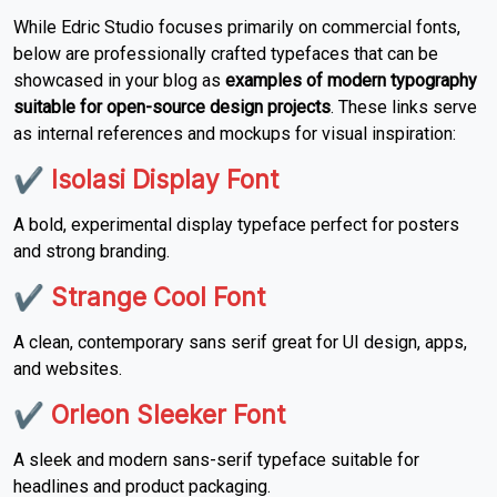
While Edric Studio focuses primarily on commercial fonts,
below are professionally crafted typefaces that can be
showcased in your blog as
examples of modern typography
suitable for open-source design projects
. These links serve
as internal references and mockups for visual inspiration:
✔
Isolasi Display Font
A bold, experimental display typeface perfect for posters
and strong branding.
✔
Strange Cool Font
A clean, contemporary sans serif great for UI design, apps,
and websites.
✔
Orleon Sleeker Font
A sleek and modern sans-serif typeface suitable for
headlines and product packaging.