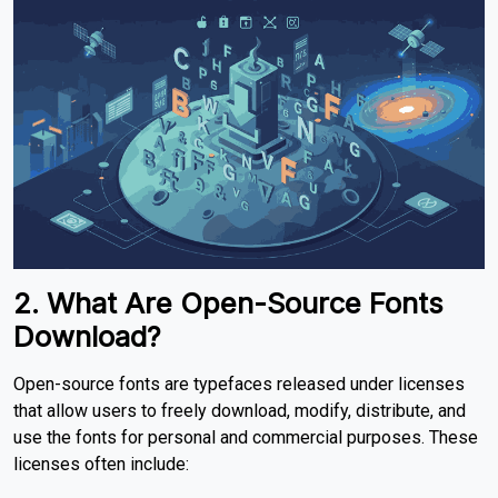
2. What Are Open-Source Fonts
Download?
Open-source fonts are typefaces released under licenses
that allow users to freely download, modify, distribute, and
use the fonts for personal and commercial purposes. These
licenses often include: