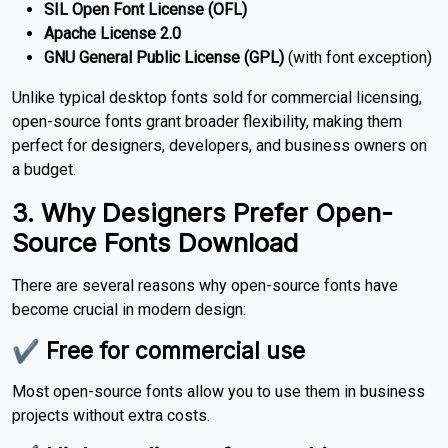
SIL Open Font License (OFL)
Apache License 2.0
GNU General Public License (GPL)
(with font exception)
Unlike typical desktop fonts sold for commercial licensing,
open-source fonts grant broader flexibility, making them
perfect for designers, developers, and business owners on
a budget.
3. Why Designers Prefer Open-
Source Fonts Download
There are several reasons why open-source fonts have
become crucial in modern design:
✔ Free for commercial use
Most open-source fonts allow you to use them in business
projects without extra costs.