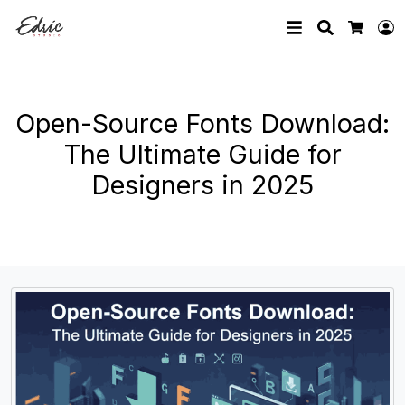
Search
L
Cart
Open-Source Fonts Download:
The Ultimate Guide for
Designers in 2025