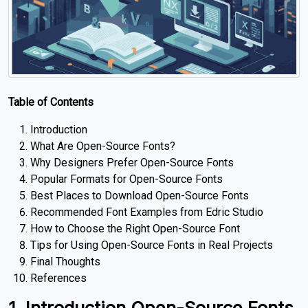
Table of Contents
Introduction
What Are Open-Source Fonts?
Why Designers Prefer Open-Source Fonts
Popular Formats for Open-Source Fonts
Best Places to Download Open-Source Fonts
Recommended Font Examples from Edric Studio
How to Choose the Right Open-Source Font
Tips for Using Open-Source Fonts in Real Projects
Final Thoughts
References
1. Introduction Open-Source Fonts