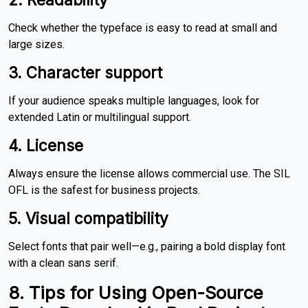
Check whether the typeface is easy to read at small and
large sizes.
3. Character support
If your audience speaks multiple languages, look for
extended Latin or multilingual support.
4. License
Always ensure the license allows commercial use. The SIL
OFL is the safest for business projects.
5. Visual compatibility
Select fonts that pair well—e.g., pairing a bold display font
with a clean sans serif.
8. Tips for Using Open-Source