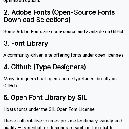
optimized options.
2. Adobe Fonts (Open-Source Fonts
Download Selections)
Some Adobe Fonts are open-source and available on GitHub.
3. Font Library
A community-driven site offering fonts under open licenses.
4. Github (Type Designers)
Many designers host open-source typefaces directly on
GitHub.
5. Open Font Library by SIL
Hosts fonts under the SIL Open Font License.
These authoritative sources provide legitimacy, variety, and
quality — essential for designers searching for reliable