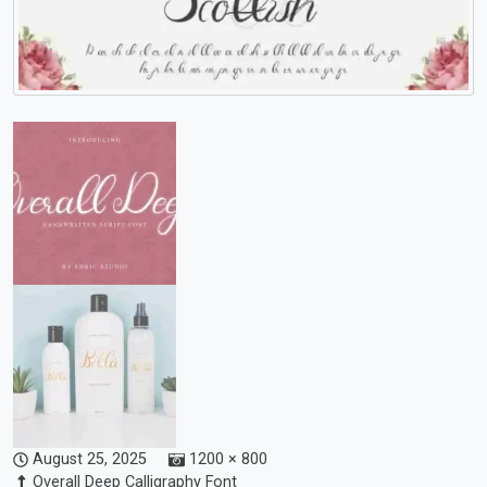
August 25, 2025
1200 × 800
Overall Deep Calligraphy Font