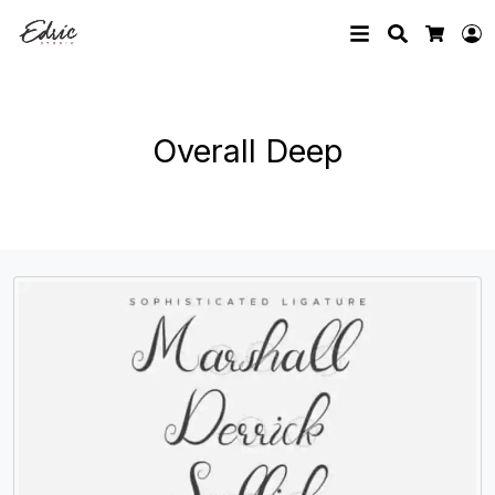
Search
L
Cart
Overall Deep