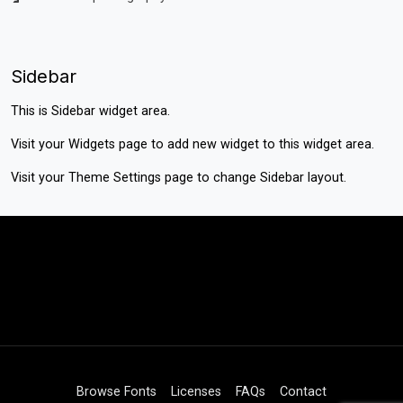
Sidebar
This is Sidebar widget area.
Visit your
Widgets
page to add new widget to this widget area.
Visit your
Theme Settings
page to change Sidebar layout.
Browse Fonts
Licenses
FAQs
Contact