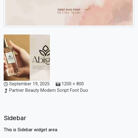
September 19, 2025
1200 × 800
Partner Beauty Modern Script Font Duo
Sidebar
This is Sidebar widget area.