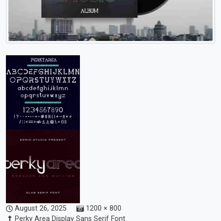
August 26, 2025
1200 × 800
Perky Area Display Sans Serif Font