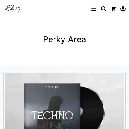
Search
L
Cart
Perky Area