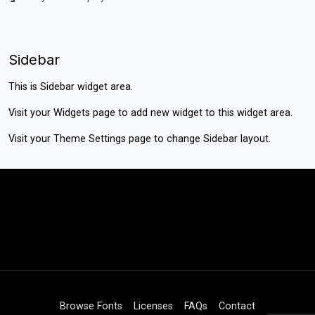
Sidebar
This is Sidebar widget area.
Visit your
Widgets
page to add new widget to this widget area.
Visit your
Theme Settings
page to change Sidebar layout.
Browse Fonts
Licenses
FAQs
Contact