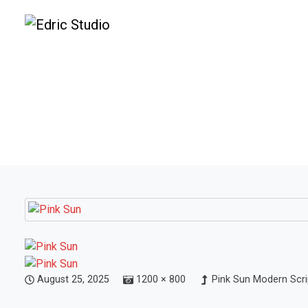
August 25, 2025
1200 × 800
Pink Sun Modern Scri