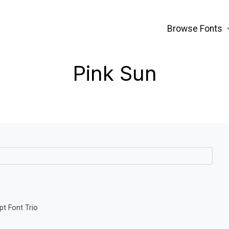
Browse Fonts
Pink Sun
pt Font Trio