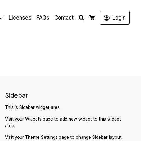
Search
Licenses
FAQs
Contact
Login
Cart
Sidebar
This is Sidebar widget area.
Visit your
Widgets
page to add new widget to this widget
area.
Visit your
Theme Settings
page to change Sidebar layout.