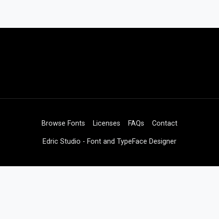
Browse Fonts
Licenses
FAQs
Contact
Edric Studio - Font and TypeFace Designer