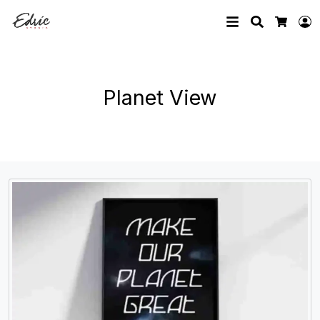
Search
L
Cart
Planet View