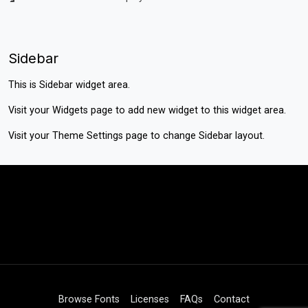
Sidebar
This is Sidebar widget area.
Visit your
Widgets
page to add new widget to this widget area.
Visit your
Theme Settings
page to change Sidebar layout.
Browse Fonts
Licenses
FAQs
Contact