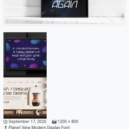
September 17, 2025
1200 × 800
Planet View Modern Display Font