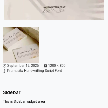
September 19, 2025
1200 × 800
Pramusita Handwritting Script Font
Sidebar
This is Sidebar widget area.