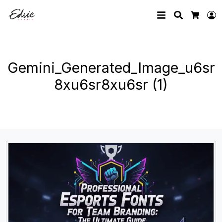
Search
L
Cart
Gemini_Generated_Image_u6sr
8xu6sr8xu6sr (1)