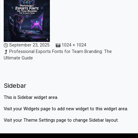
September 23, 2025
1024 × 1024
Professional Esports Fonts for Team Branding: The
Ultimate Guide
Sidebar
This is Sidebar widget area.
Visit your
Widgets
page to add new widget to this widget area.
Visit your
Theme Settings
page to change Sidebar layout.