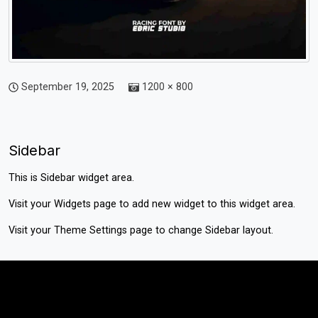
September 19, 2025
1200 × 800
Sidebar
This is Sidebar widget area.
Visit your
Widgets
page to add new widget to this widget area.
Visit your
Theme Settings
page to change Sidebar layout.