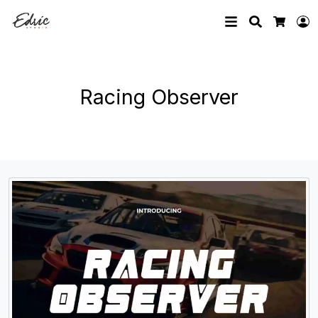
Search
L
Cart
Racing Observer