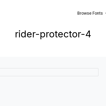
Browse Fonts
rider-protector-4