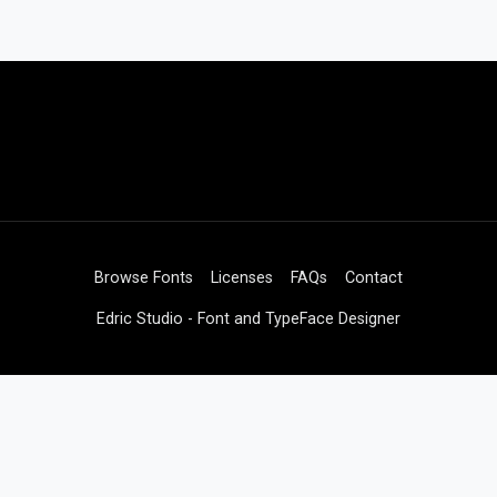
Browse Fonts
Licenses
FAQs
Contact
Edric Studio - Font and TypeFace Designer