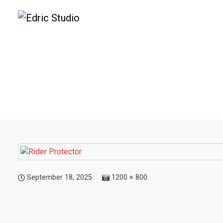
September 18, 2025
1200 × 800