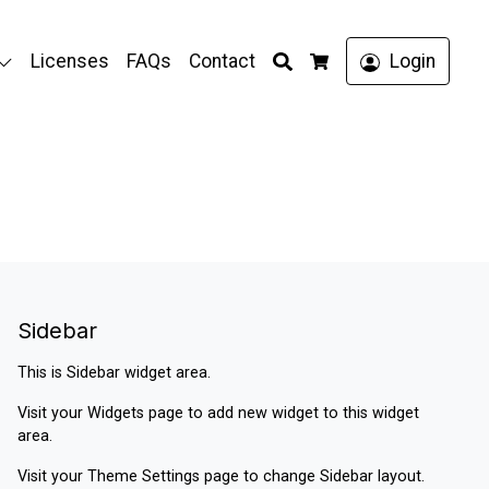
Search
Licenses
FAQs
Contact
Login
Cart
Sidebar
This is Sidebar widget area.
Visit your
Widgets
page to add new widget to this widget
area.
Visit your
Theme Settings
page to change Sidebar layout.