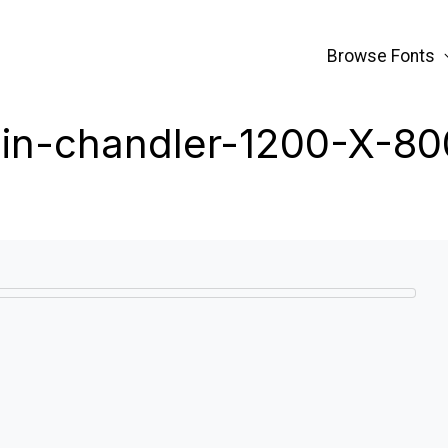
Browse Fonts
bin-chandler-1200-X-80