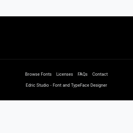
Browse Fonts
Licenses
FAQs
Contact
Edric Studio - Font and TypeFace Designer