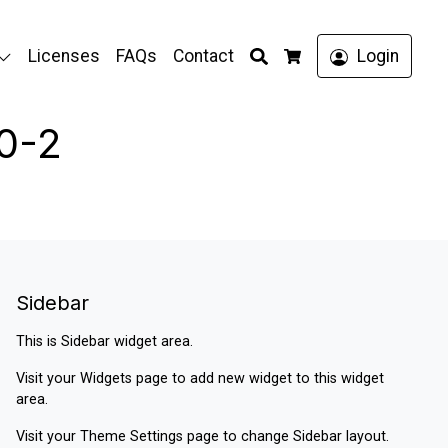
Search
Licenses
FAQs
Contact
Login
Cart
0-2
Sidebar
This is Sidebar widget area.
Visit your
Widgets
page to add new widget to this widget
area.
Visit your
Theme Settings
page to change Sidebar layout.