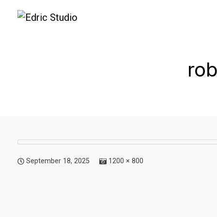
ro
September 18, 2025
1200 × 800