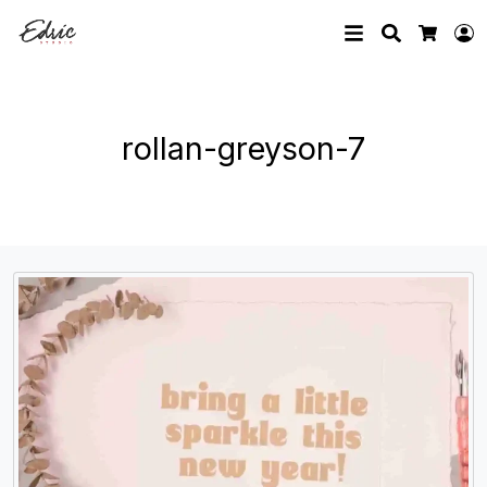
Search
L
Cart
rollan-greyson-7