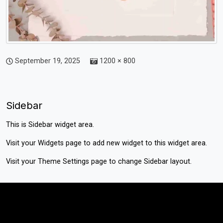
September 19, 2025
1200 × 800
Sidebar
This is Sidebar widget area.
Visit your
Widgets
page to add new widget to this widget area.
Visit your
Theme Settings
page to change Sidebar layout.