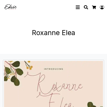
Search
L
Cart
Roxanne Elea