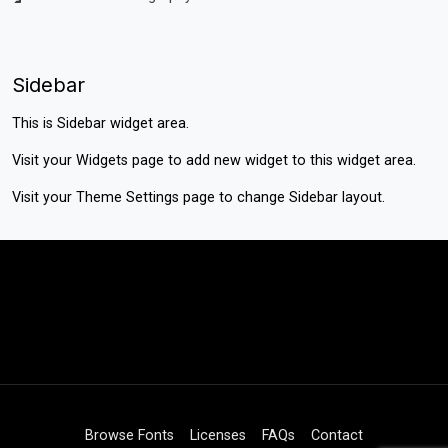
Sidebar
This is Sidebar widget area.
Visit your
Widgets
page to add new widget to this widget area.
Visit your
Theme Settings
page to change Sidebar layout.
Browse Fonts
Licenses
FAQs
Contact