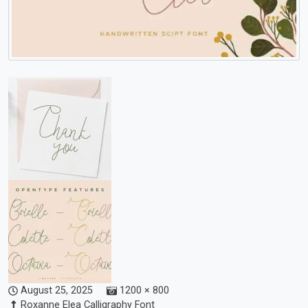
August 25, 2025
1200 × 800
Roxanne Elea Calligraphy Font