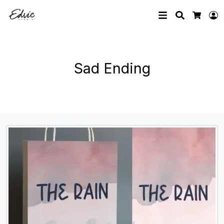
Search
L
Cart
Sad Ending