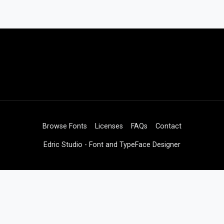
Browse Fonts
Licenses
FAQs
Contact
Edric Studio - Font and TypeFace Designer