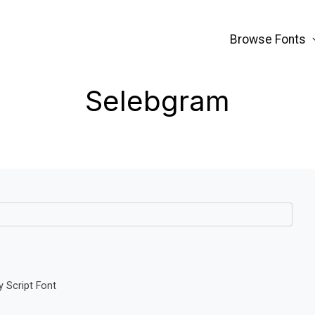
Browse Fonts
Selebgram
 Script Font