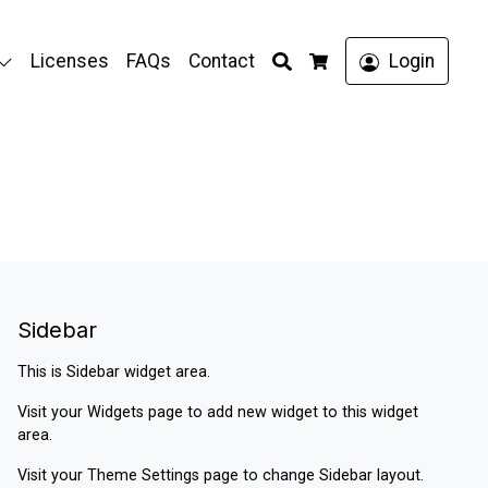
Search
Licenses
FAQs
Contact
Login
Cart
Sidebar
This is Sidebar widget area.
Visit your
Widgets
page to add new widget to this widget
area.
Visit your
Theme Settings
page to change Sidebar layout.