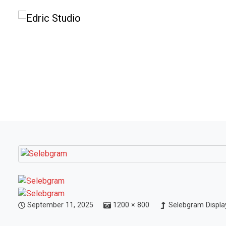
September 11, 2025
1200 × 800
Selebgram Display