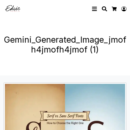
Search
L
Cart
Gemini_Generated_Image_jmof
h4jmofh4jmof (1)