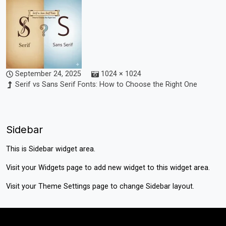
September 24, 2025
1024 × 1024
Serif vs Sans Serif Fonts: How to Choose the Right One
Sidebar
This is Sidebar widget area.
Visit your
Widgets
page to add new widget to this widget area.
Visit your
Theme Settings
page to change Sidebar layout.