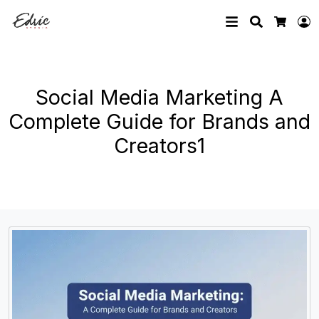
Search
L
Cart
Social Media Marketing A
Complete Guide for Brands and
Creators1