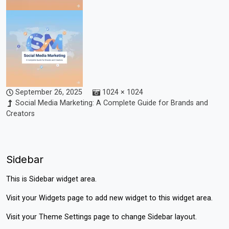
September 26, 2025
1024 × 1024
Social Media Marketing: A Complete Guide for Brands and
Creators
Sidebar
This is Sidebar widget area.
Visit your
Widgets
page to add new widget to this widget area.
Visit your
Theme Settings
page to change Sidebar layout.