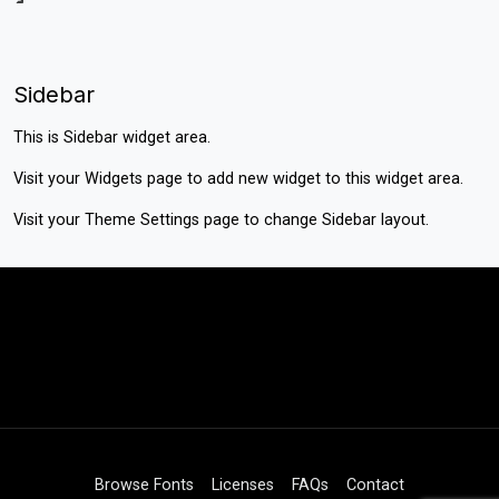
Sidebar
This is Sidebar widget area.
Visit your
Widgets
page to add new widget to this widget area.
Visit your
Theme Settings
page to change Sidebar layout.
Browse Fonts
Licenses
FAQs
Contact