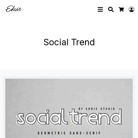
Search
L
Cart
Social Trend