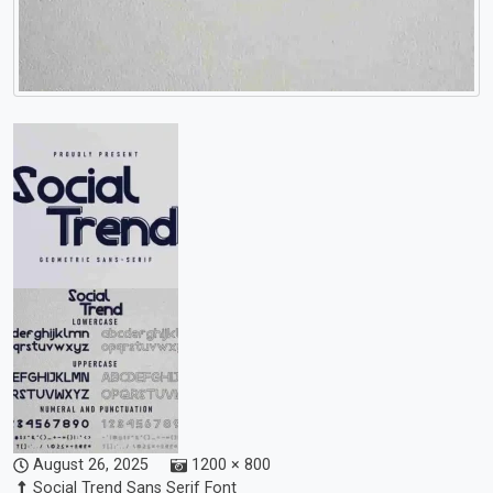
August 26, 2025
1200 × 800
Social Trend Sans Serif Font