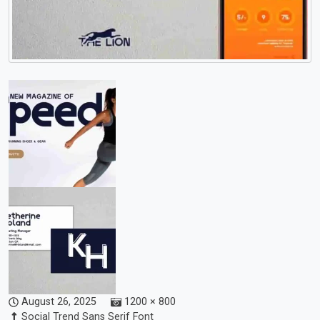
August 26, 2025
1200 × 800
Social Trend Sans Serif Font