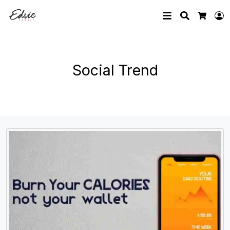
Search
L
Cart
Social Trend