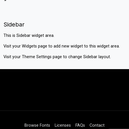
Sidebar
This is Sidebar widget area.
Visit your
Widgets
page to add new widget to this widget area.
Visit your
Theme Settings
page to change Sidebar layout.
Browse Fonts
Licenses
FAQs
Contact