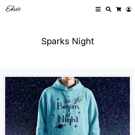
Search
L
Cart
Sparks Night