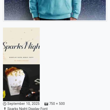
September 10, 2025
750 × 500
Sparks Night Display Font