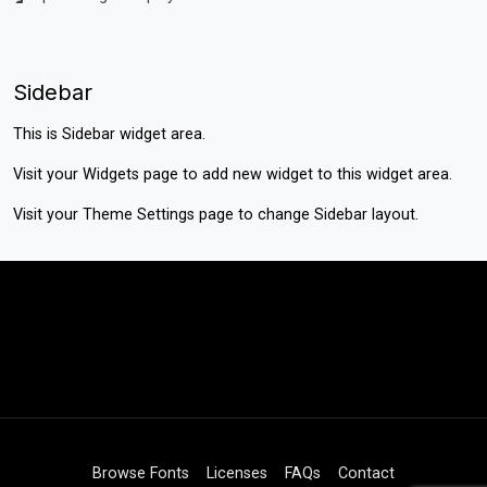
Sidebar
This is Sidebar widget area.
Visit your
Widgets
page to add new widget to this widget area.
Visit your
Theme Settings
page to change Sidebar layout.
Browse Fonts
Licenses
FAQs
Contact