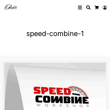
Search
L
Cart
speed-combine-1