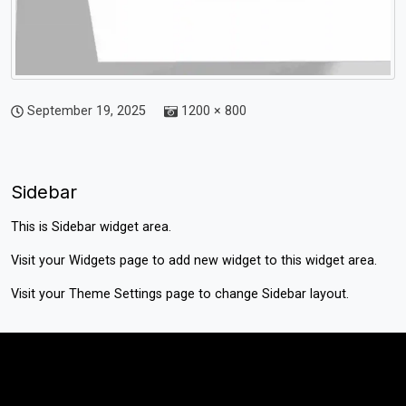
September 19, 2025
1200 × 800
Sidebar
This is Sidebar widget area.
Visit your
Widgets
page to add new widget to this widget area.
Visit your
Theme Settings
page to change Sidebar layout.