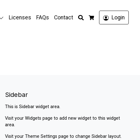
Search
Licenses
FAQs
Contact
Login
Cart
Sidebar
This is Sidebar widget area.
Visit your
Widgets
page to add new widget to this widget
area.
Visit your
Theme Settings
page to change Sidebar layout.