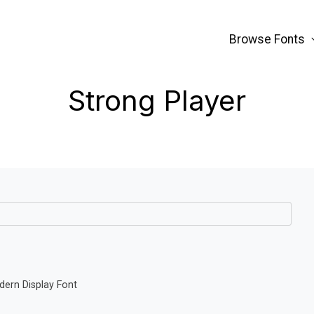
Browse Fonts
Strong Player
dern Display Font