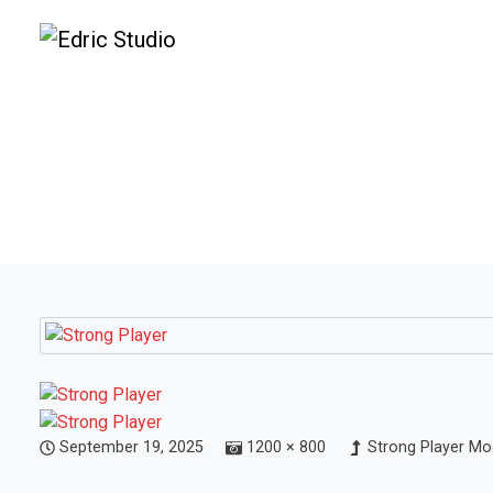
September 19, 2025
1200 × 800
Strong Player Mo