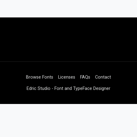
Browse Fonts
Licenses
FAQs
Contact
Edric Studio - Font and TypeFace Designer