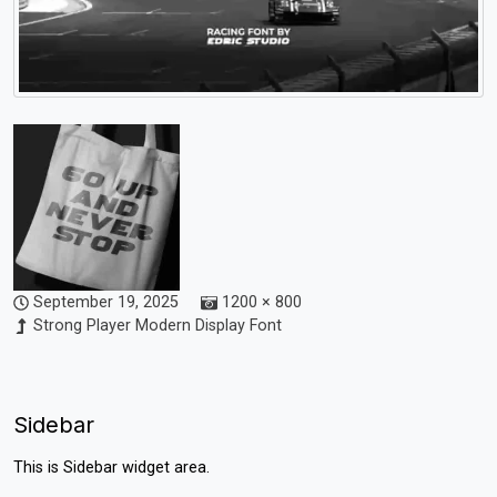
September 19, 2025
1200 × 800
Strong Player Modern Display Font
Sidebar
This is Sidebar widget area.