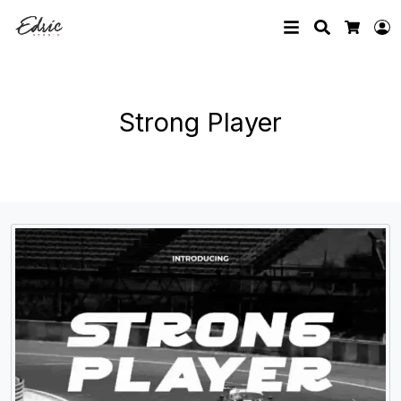
Search
L
Cart
Strong Player