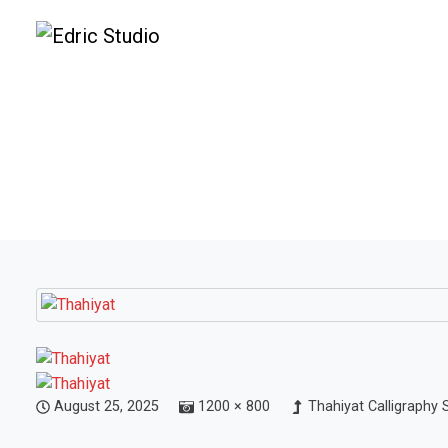
August 25, 2025
1200 × 800
Thahiyat Calligraphy 