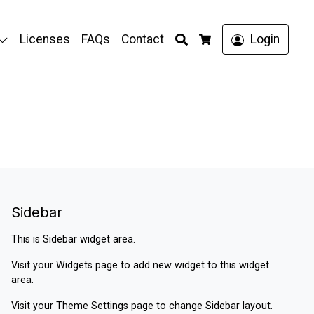
Search
Licenses
FAQs
Contact
Login
Cart
Sidebar
This is Sidebar widget area.
Visit your
Widgets
page to add new widget to this widget
area.
Visit your
Theme Settings
page to change Sidebar layout.