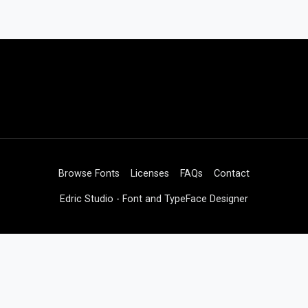
Browse Fonts
Licenses
FAQs
Contact
Edric Studio - Font and TypeFace Designer