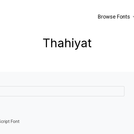
Browse Fonts
Thahiyat
Script Font